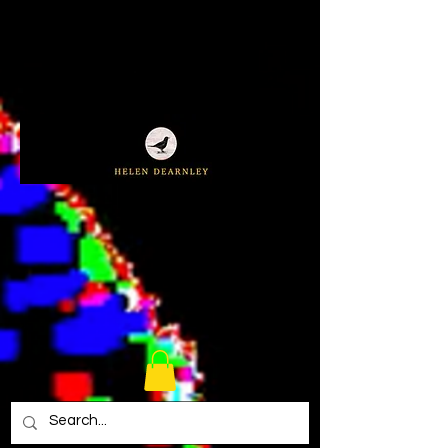
Cart
(0)