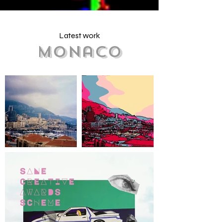
Latest work
Monaco