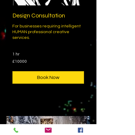
Design Consultation
For businesses requiring intelligent
HUMAN professional creative
services.
1 hr
£10000
£10000
Book Now
Explore Plans