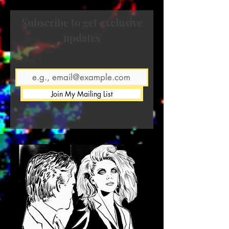
Subscribe to get exclusive
updates
Email
Join My Mailing List